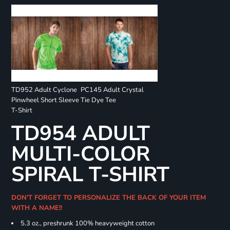
TD952 Adult Cyclone
PC145 Adult Crystal
Pinwheel Short Sleeve
Tie Dye Tee
T-Shirt
TD954 ADULT
MULTI-COLOR
SPIRAL T-SHIRT
DON'T FORGET TO PERSONALIZE THE BACK OF YOUR ITEM
WITH A NAME!!
5.3 oz., preshrunk 100% heavyweight cotton