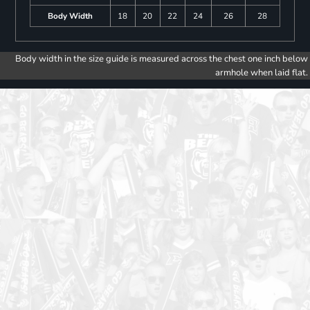
Body Width
18
20
22
24
26
28
Body width in the size guide is measured across the chest one inch below
armhole when laid flat.