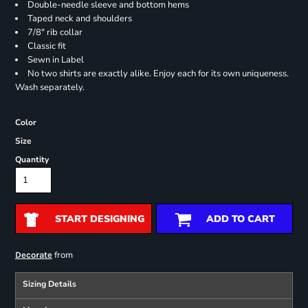
Double-needle sleeve and bottom hems
Taped neck and shoulders
7/8" rib collar
Classic fit
Sewn in Label
No two shirts are exactly alike. Enjoy each for its own uniqueness.
Wash separately.
Color
Size
Quantity
START DESIGNING
ADD TO CART
from
Decorate
Sizing Details