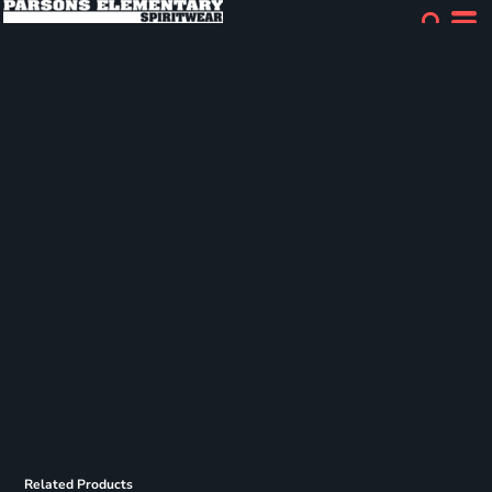
Related Products