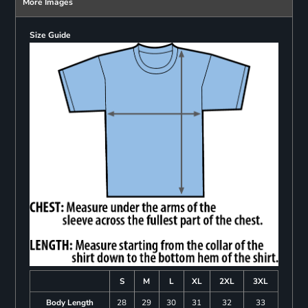
More Images
Size Guide
S
M
L
XL
2XL
3XL
Body Length
28
29
30
31
32
33