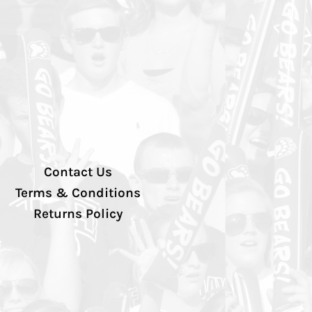
Contact Us
Terms & Conditions
Returns Policy