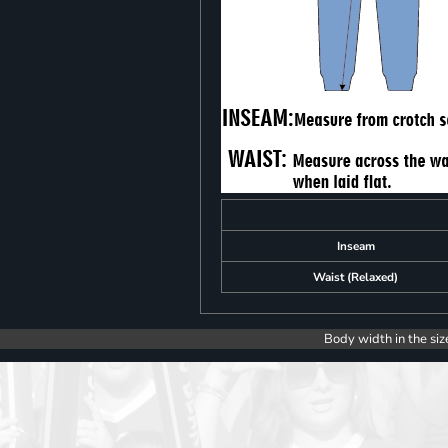
Inseam
Waist (Relaxed)
Body width in the siz