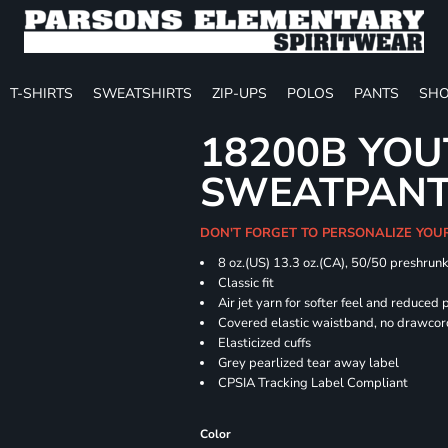
T-SHIRTS
SWEATSHIRTS
ZIP-UPS
POLOS
PANTS
SHO
18200B YOU
SWEATPAN
DON'T FORGET TO PERSONALIZE YOU
8 oz.(US) 13.3 oz.(CA), 50/50 preshrun
Classic fit
Air jet yarn for softer feel and reduced p
Covered elastic waistband, no drawco
Elasticized cuffs
Grey pearlized tear away label
CPSIA Tracking Label Compliant
Color