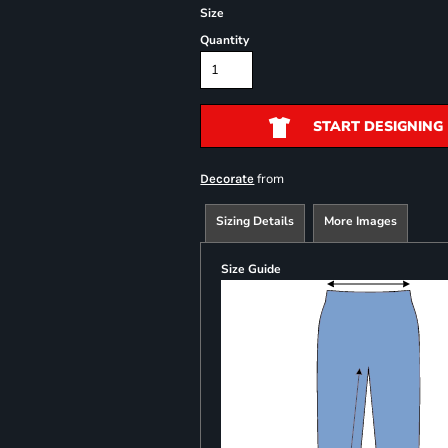
Size
Quantity
START DESIGNING
from
Decorate
Sizing Details
More Images
Size Guide