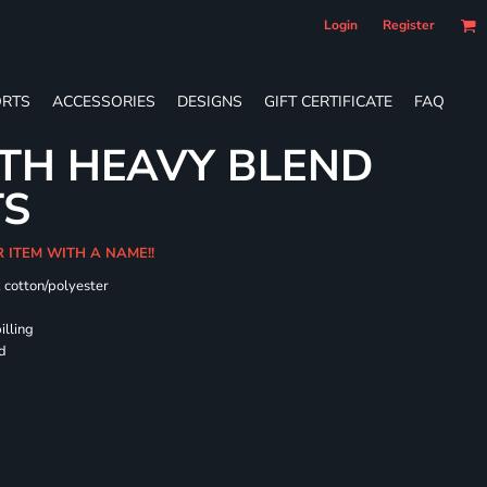
Login
Register
RTS
ACCESSORIES
DESIGNS
GIFT CERTIFICATE
FAQ
TH HEAVY BLEND
TS
R ITEM WITH A NAME!!
k cotton/polyester
illing
rd