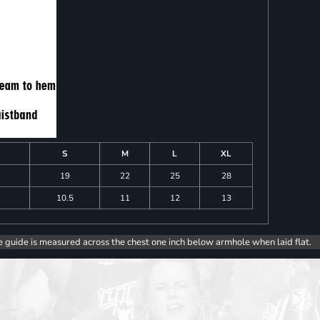
S
M
L
XL
19
22
25
28
10.5
11
12
13
e guide is measured across the chest one inch below armhole when laid flat.