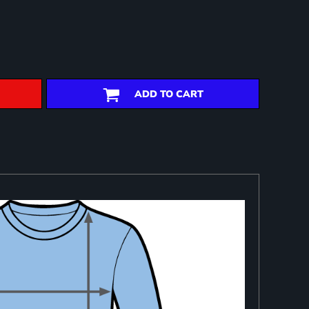
ADD TO CART