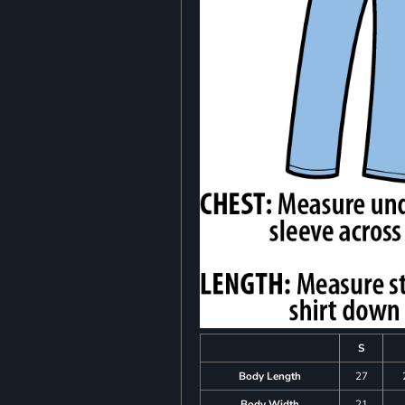
S
Body Length
27
Body Width
21