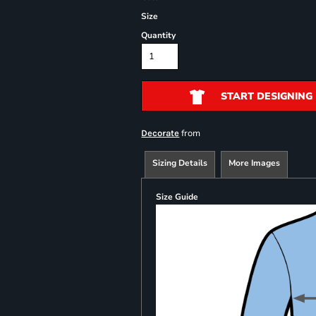
Size
Quantity
START DESIGNING
from
Decorate
Sizing Details
More Images
Size Guide