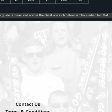
e guide is measured across the chest one inch below armhole when laid flat.
Contact Us
Terms & Conditions