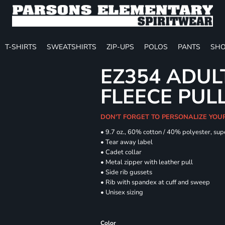
T-SHIRTS
SWEATSHIRTS
ZIP-UPS
POLOS
PANTS
SHO
EZ354 ADUL
FLEECE PUL
DON'T FORGET TO PERSONALIZE YOU
• 9.7 oz., 60% cotton / 40% polyester, sup
• Tear away label
• Cadet collar
• Metal zipper with leather pull
• Side rib gussets
• Rib with spandex at cuff and sweep
• Unisex sizing
Color