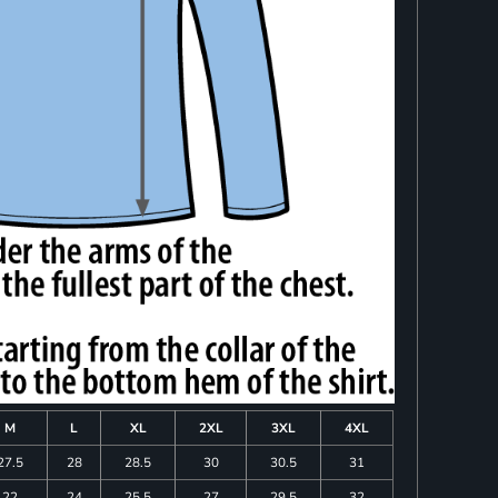
M
L
XL
2XL
3XL
4XL
27.5
28
28.5
30
30.5
31
22
24
25.5
27
29.5
32