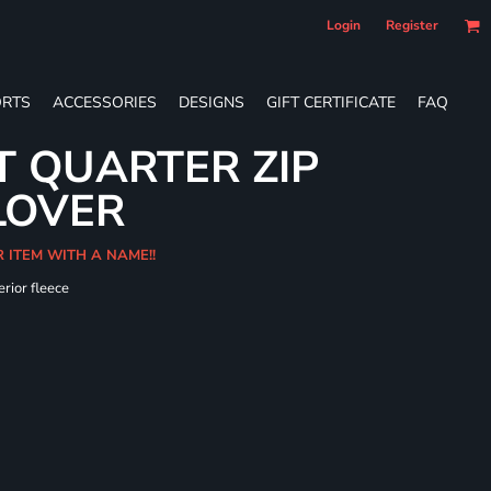
Login
Register
RTS
ACCESSORIES
DESIGNS
GIFT CERTIFICATE
FAQ
T QUARTER ZIP
LOVER
R ITEM WITH A NAME!!
erior fleece