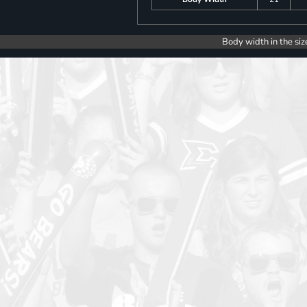
Body width in the siz