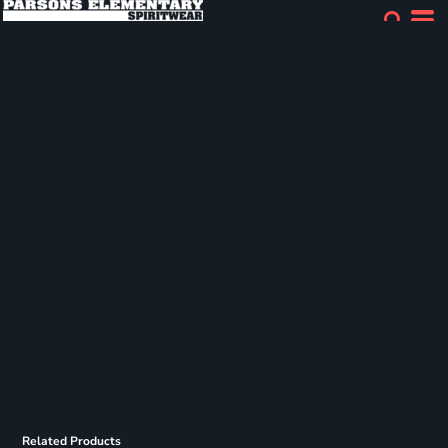
Related Products