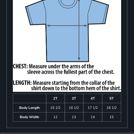
2T
3T
4T
5T
Body Length
15 1/2
16 1/2
17 1/2
18 1/2
Body Width
12
13
14
15