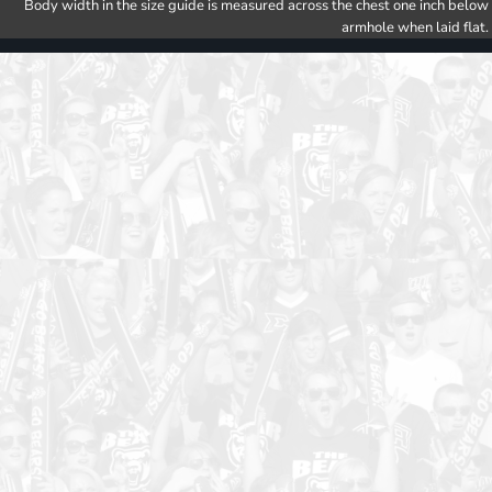
Body width in the size guide is measured across the chest one inch below
armhole when laid flat.