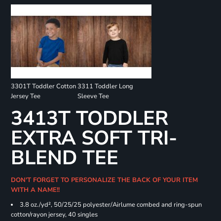
3301T Toddler Cotton
3311 Toddler Long
Jersey Tee
Sleeve Tee
3413T TODDLER
EXTRA SOFT TRI-
BLEND TEE
DON'T FORGET TO PERSONALIZE THE BACK OF YOUR ITEM
WITH A NAME!!
3.8 oz./yd², 50/25/25 polyester/Airlume combed and ring-spun
cotton/rayon jersey, 40 singles