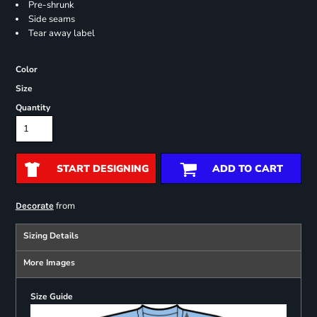
Pre-shrunk
Side seams
Tear away label
Color
Size
Quantity
START DESIGNING
ADD TO CART
from
Decorate
Sizing Details
More Images
Size Guide