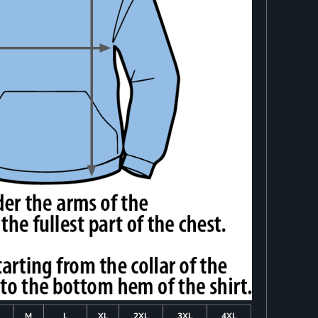
M
L
XL
2XL
3XL
4XL