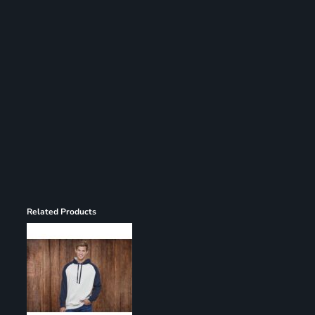
Register
Cart: 0 item
Related Products