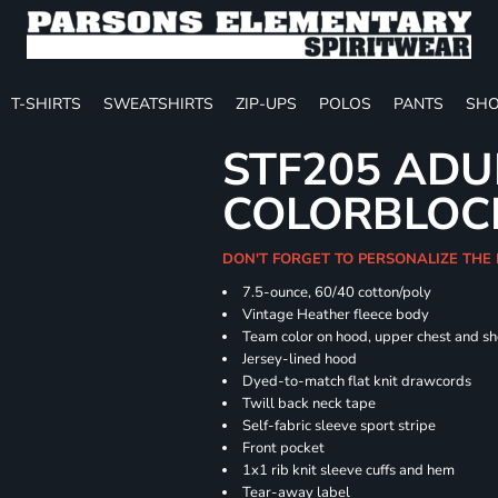
T-SHIRTS
SWEATSHIRTS
ZIP-UPS
POLOS
PANTS
SHO
STF205 ADU
COLORBLOC
DON'T FORGET TO PERSONALIZE THE
7.5-ounce, 60/40 cotton/poly
Vintage Heather fleece body
Team color on hood, upper chest and s
Jersey-lined hood
Dyed-to-match flat knit drawcords
Twill back neck tape
Self-fabric sleeve sport stripe
Front pocket
1x1 rib knit sleeve cuffs and hem
Tear-away label