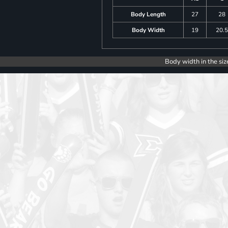
Body Length
27
28
Body Width
19
20.
Body width in the siz