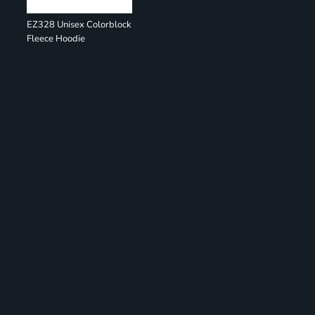
EZ328 Unisex Colorblock
Fleece Hoodie