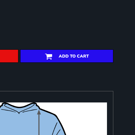
ADD TO CART