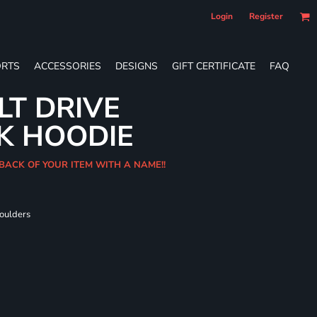
Login
Register
RTS
ACCESSORIES
DESIGNS
GIFT CERTIFICATE
FAQ
LT DRIVE
K HOODIE
 BACK OF YOUR ITEM WITH A NAME!!
houlders