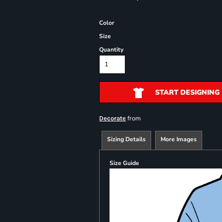
Color
Size
Quantity
START DESIGNING
from
Decorate
Sizing Details
More Images
Size Guide