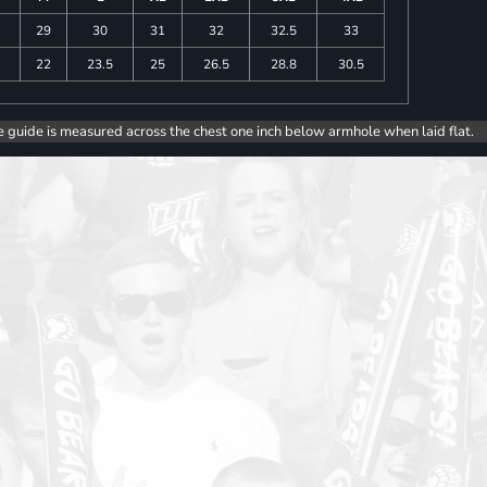
29
30
31
32
32.5
33
5
22
23.5
25
26.5
28.8
30.5
e guide is measured across the chest one inch below armhole when laid flat.