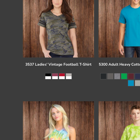
3537 Ladies' Vintage Football T-Shirt
5300 Adult Heavy Cotto