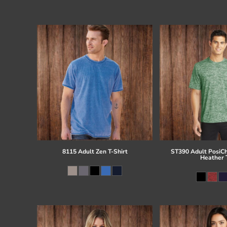
8115 Adult Zen T-Shirt
ST390 Adult PosiCh
Heather 