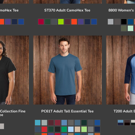
amoHex Tee
ST370 Adult CamoHex Tee
8800 Women's 
ollection Fine
PC61T Adult Tall Essential Tee
T200 Adult 
ee