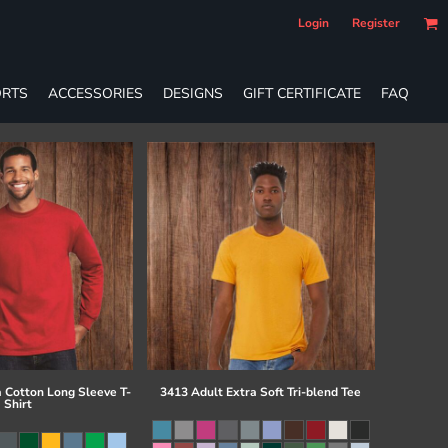
Login
Register
RTS
ACCESSORIES
DESIGNS
GIFT CERTIFICATE
FAQ
a Cotton Long Sleeve T-
3413 Adult Extra Soft Tri-blend Tee
Shirt