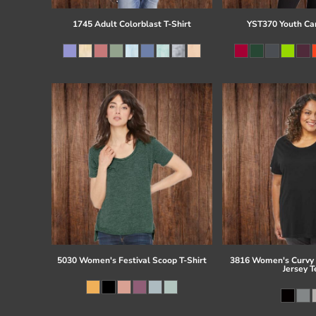
1745 Adult Colorblast T-Shirt
YST370 Youth C
5030 Women's Festival Scoop T-Shirt
3816 Women's Curvy C
Jersey T