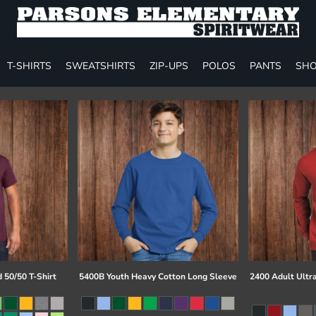
T-SHIRTS
SWEATSHIRTS
ZIP-UPS
POLOS
PANTS
SHO
 50/50 T-Shirt
5400B Youth Heavy Cotton Long Sleeve
2400 Adult Ultr