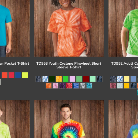
n Pocket T-Shirt
TD953 Youth Cyclone Pinwheel Short
TD952 Adult Cy
Sleeve T-Shirt
Sle