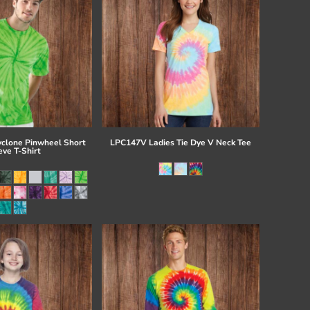
clone Pinwheel Short
LPC147V Ladies Tie Dye V Neck Tee
eve T-Shirt