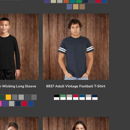
 Wicking Long Sleeve
6937 Adult Vintage Football T-Shirt