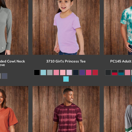
eded Cowl Neck
3710 Girl's Princess Tee
PC145 Adult 
eve