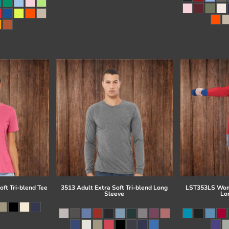
ft Tri-blend Tee
3513 Adult Extra Soft Tri-blend Long
LST353LS Wom
Sleeve
Lo