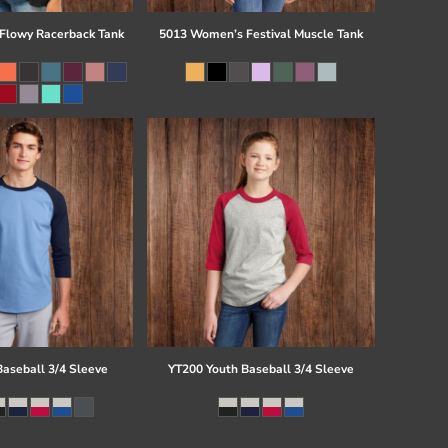
Flowy Racerback Tank
5013 Women’s Festival Muscle Tank
Baseball 3/4 Sleeve
YT200 Youth Baseball 3/4 Sleeve