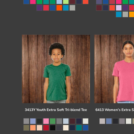
Register
Cart: 0 item
3413Y Youth Extra Soft Tri-blend Tee
6413 Women’s Extra So