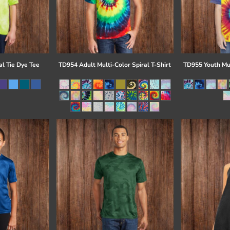
l Tie Dye Tee
TD954 Adult Multi-Color Spiral T-Shirt
TD955 Youth Mul