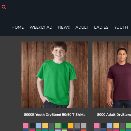
HOME
WEEKLY AD
NEW!!
HOME
WEEKLY AD
NEW!!
ADULT
LADIES
YOUTH
ADULT
LADIES
YOUTH
T-SHIRTS
SWEATSHIRTS
ZIP-UPS
POLOS
PANTS
SHORTS
ACCESSORIES
DESIGNS
GIFT CERTIFICATE
FAQ
8000B Youth DryBlend 50/50 T-Shirts
8000 Adult DryBlend
Login