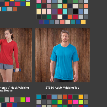
en's V-Neck Wicking
ST350 Adult Wicking Tee
ng Sleeve