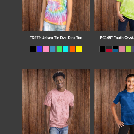
TD979 Unisex Tie Dye Tank Top
PC145Y Youth Crysta