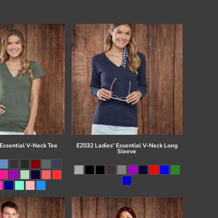
 Essential V-Neck Tee
EZ032 Ladies' Essential V-Neck Long
Sleeve