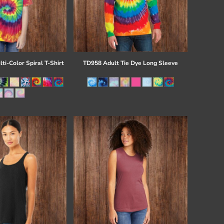
ti-Color Spiral T-Shirt
TD958 Adult Tie Dye Long Sleeve