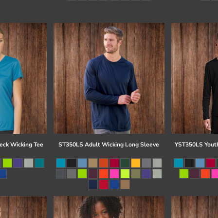
ck Wicking Tee
ST350LS Adult Wicking Long Sleeve
YST350LS Youth