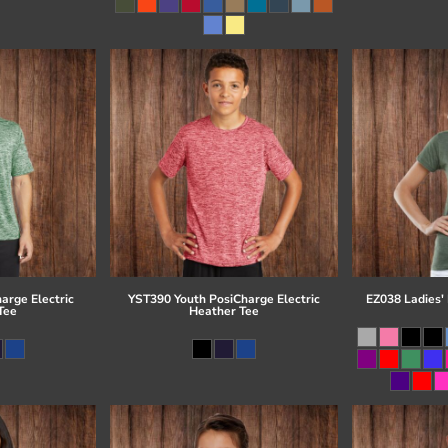
arge Electric
YST390 Youth PosiCharge Electric
EZ038 Ladies'
Tee
Heather Tee