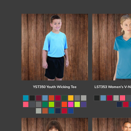
YST350 Youth Wicking Tee
LST353 Women's V-Ne