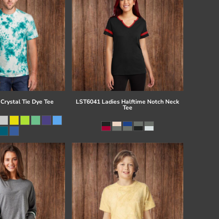
Crystal Tie Dye Tee
LST6041 Ladies Halftime Notch Neck
Tee