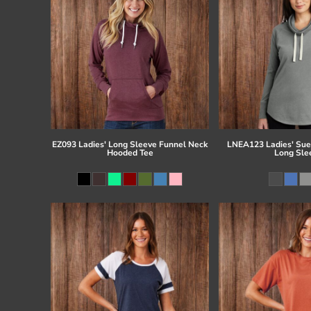
EZ093 Ladies' Long Sleeve Funnel Neck
LNEA123 Ladies' Su
Hooded Tee
Long Sle